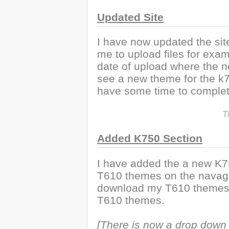
Updated Site
I have now updated the site 
me to upload files for exa
date of upload where the ne
see a new theme for the k75
have some time to complete
T
Added K750 Section
I have added the a new K75
T610 themes on the navaga
download my T610 themes 
T610 themes.
[There is now a drop down 