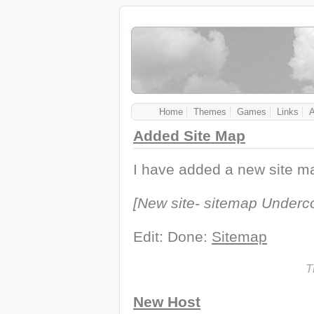
Home
Themes
Games
Links
Added Site Map
I have added a new site ma
[New site- sitemap Underco
Edit: Done:
Sitemap
T
New Host