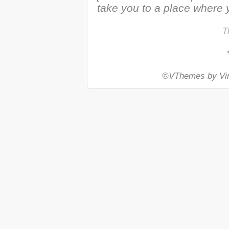
take you to a place where y
T
©VThemes by Vin