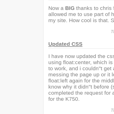
Now a
BIG
thanks to chris
allowed me to use part of 
my site. How cool is that
T
Updated CSS
I have now updated the css 
using float:center, which 
to work, and i couldn''t get
messing the page up or it l
float:left again for the mid
know why it didn''t before (
completed the request for 
for the K750.
T